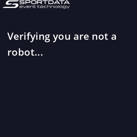
Verifying you are not a
robot...