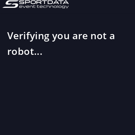
Verifying you are not a
robot...