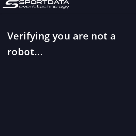
Verifying you are not a
robot...