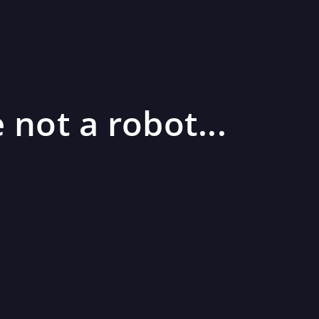
 not a robot...