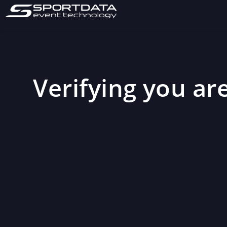
Verifying you are