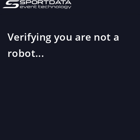
Verifying you are not a
robot...