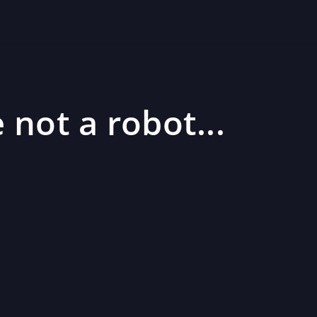
 not a robot...