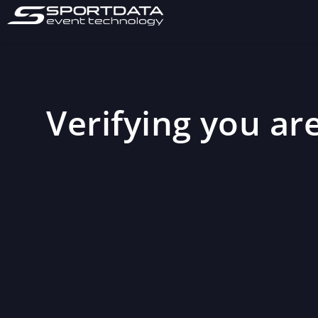
Verifying you are