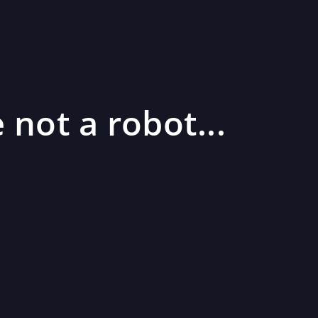
 not a robot...