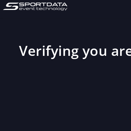
Verifying you are