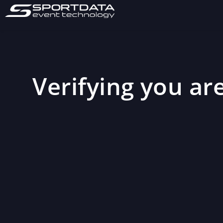
Verifying you are