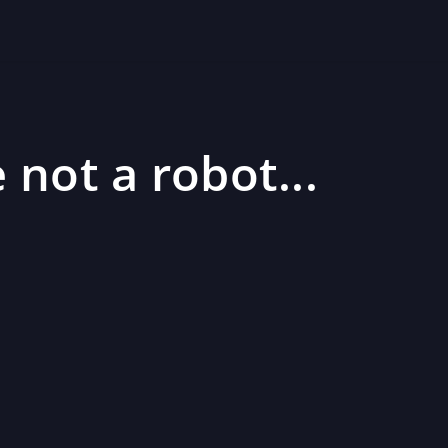
 not a robot...