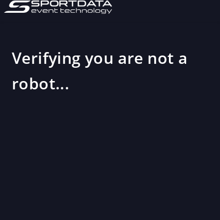
Verifying you are not a
robot...