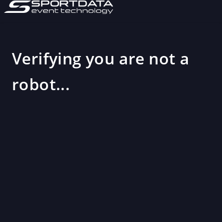
Verifying you are not a
robot...