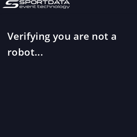
Verifying you are not a
robot...