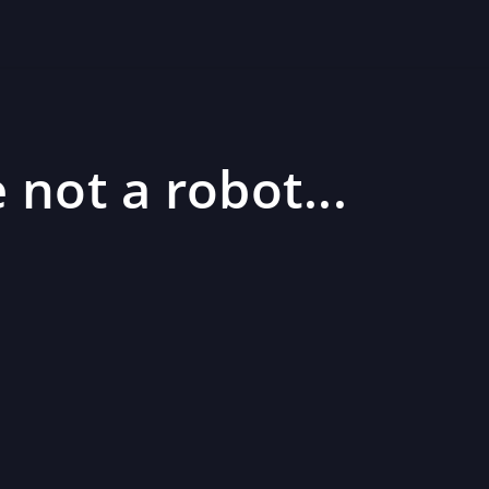
 not a robot...