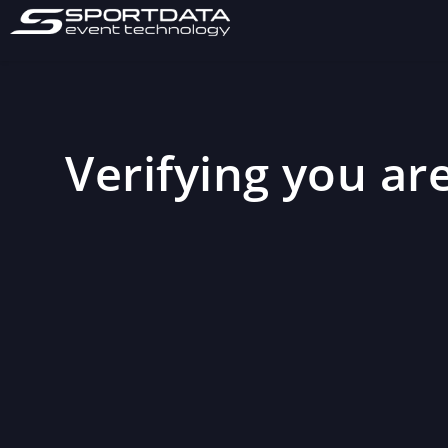
Verifying you are