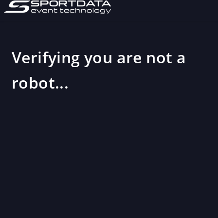
Verifying you are not a
robot...