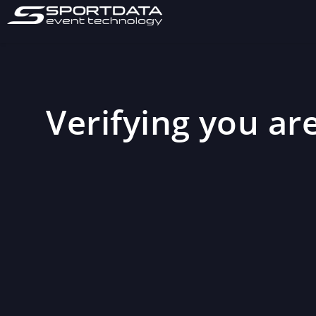
Verifying you are