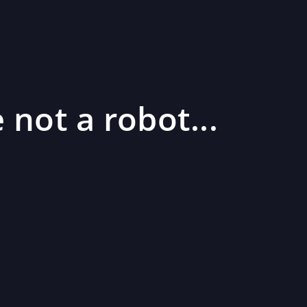
 not a robot...