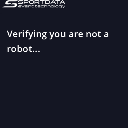
Verifying you are not a
robot...