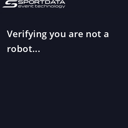
Verifying you are not a
robot...