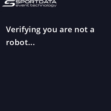
Verifying you are not a
robot...