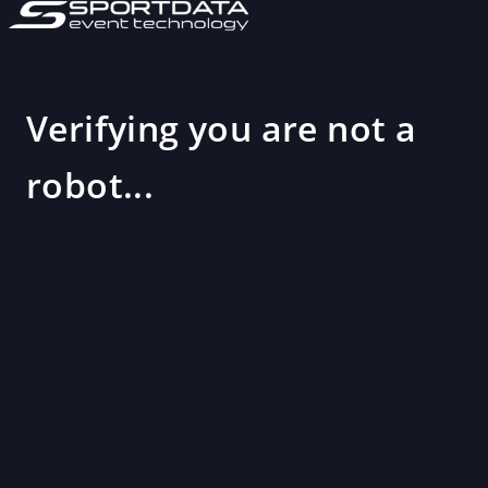
Verifying you are not a
robot...