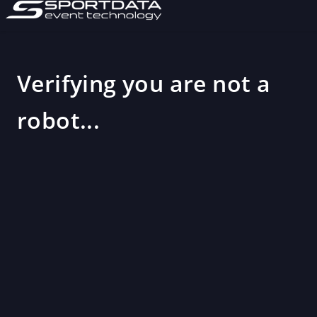
Verifying you are not a
robot...