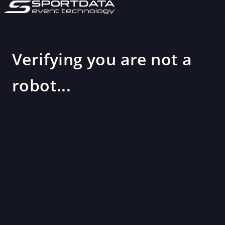
Verifying you are not a
robot...