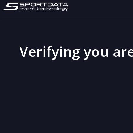
Verifying you are