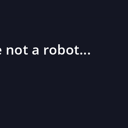
 not a robot...