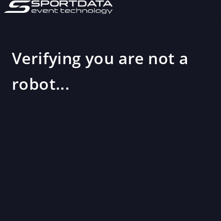
Verifying you are not a
robot...