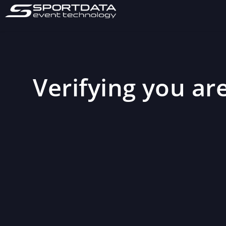
Verifying you are