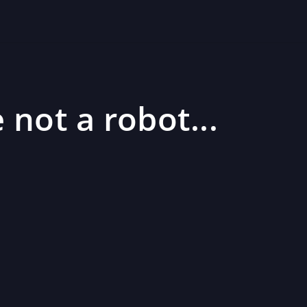
 not a robot...