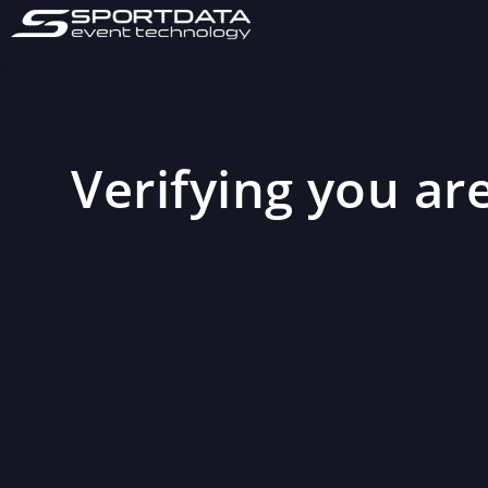
Verifying you are