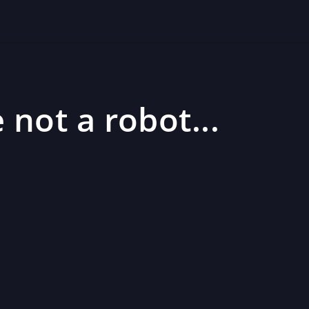
 not a robot...