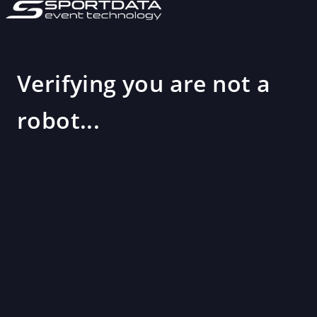
Verifying you are not a
robot...