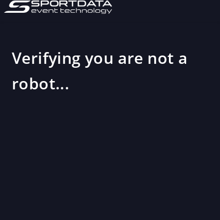
Verifying you are not a
robot...