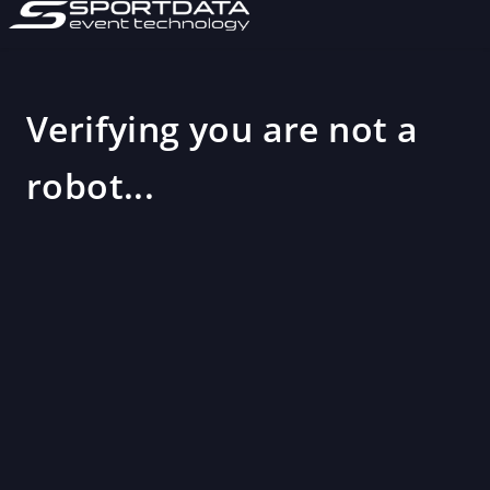
Verifying you are not a
robot...