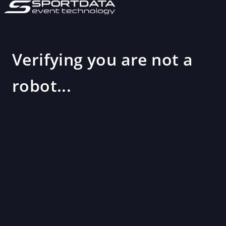
Verifying you are not a
robot...