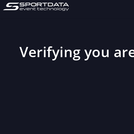
Verifying you are