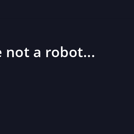
 not a robot...