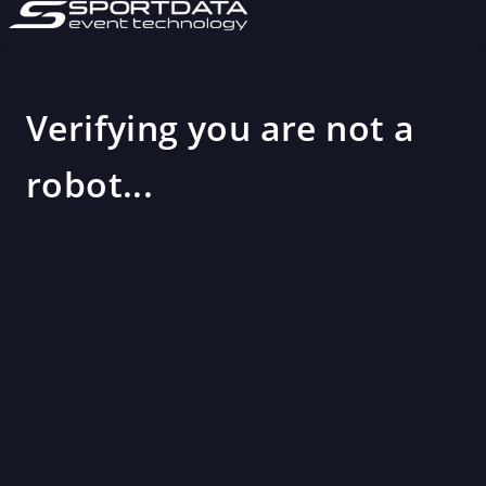
Verifying you are not a
robot...