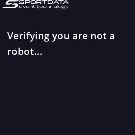
Verifying you are not a
robot...