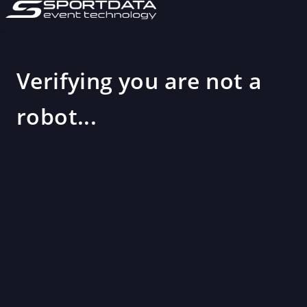
Verifying you are not a
robot...