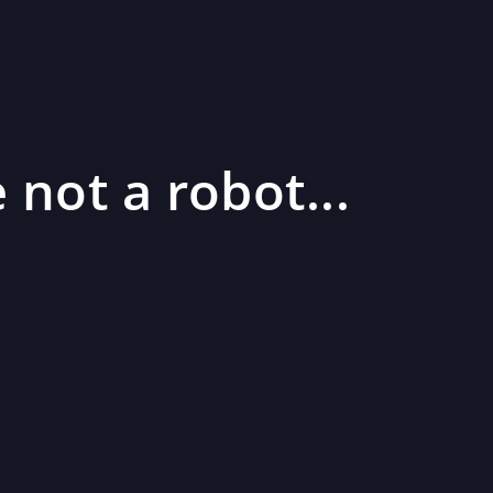
 not a robot...