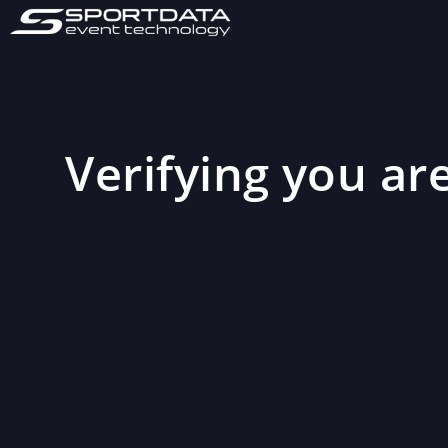
Verifying you are