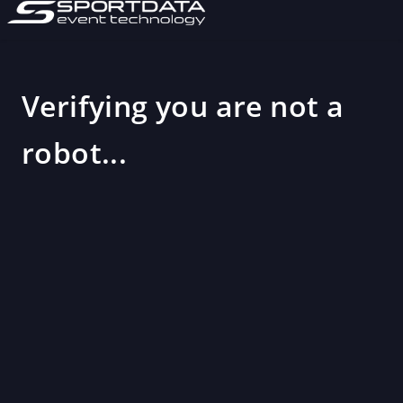
Verifying you are not a
robot...