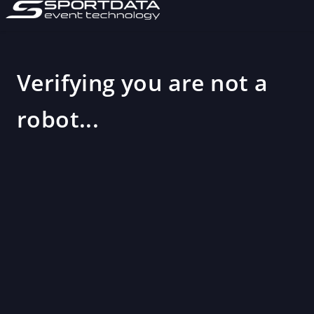
Verifying you are not a
robot...