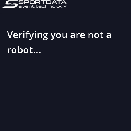
Verifying you are not a
robot...