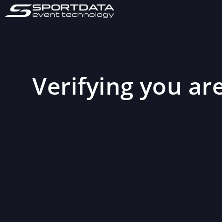
Verifying you are