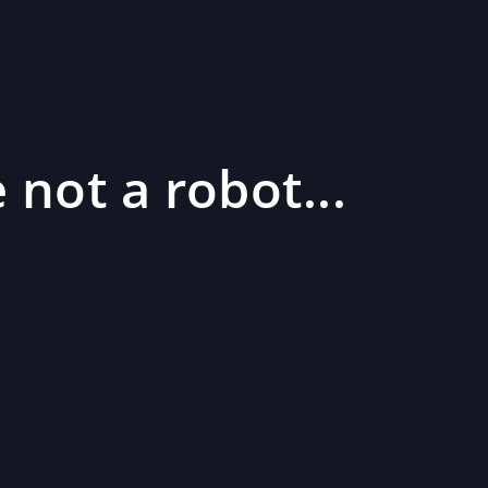
 not a robot...