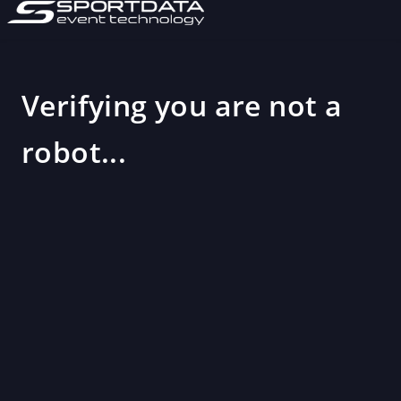
Verifying you are not a
robot...