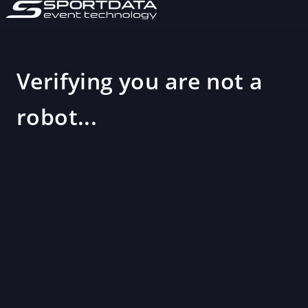
Verifying you are not a
robot...