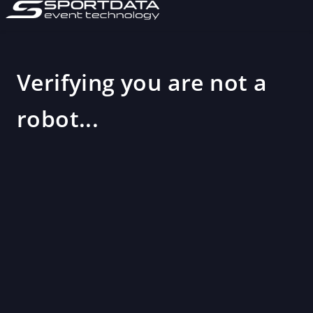
Verifying you are not a
robot...