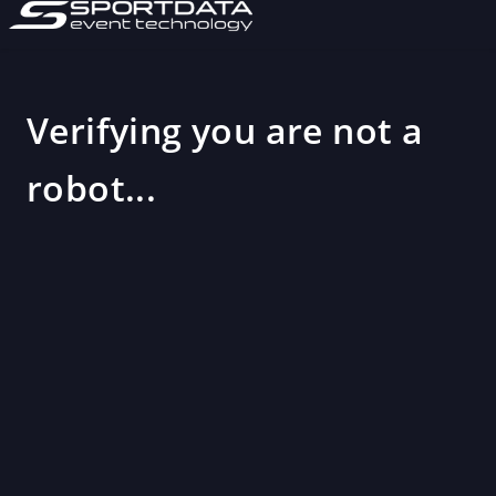
Verifying you are not a
robot...