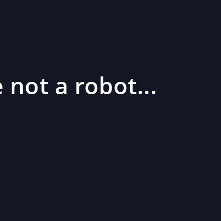
 not a robot...