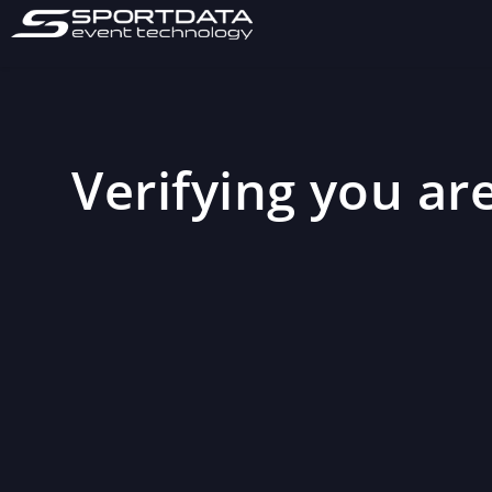
Verifying you are