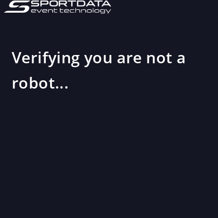
Verifying you are not a
robot...