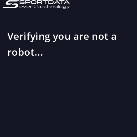
Verifying you are not a
robot...