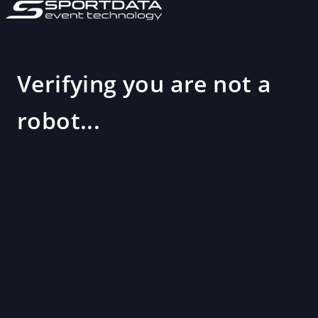
Verifying you are not a
robot...