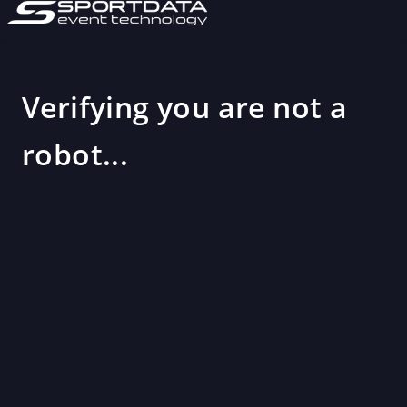
Verifying you are not a
robot...