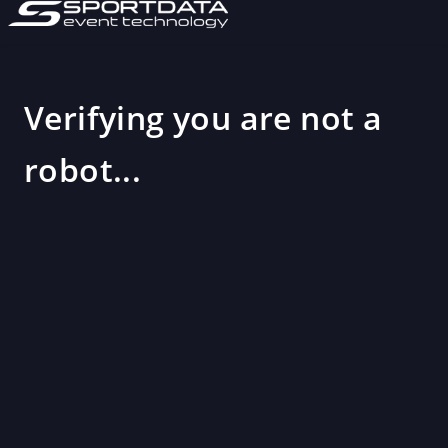
Verifying you are not a
robot...