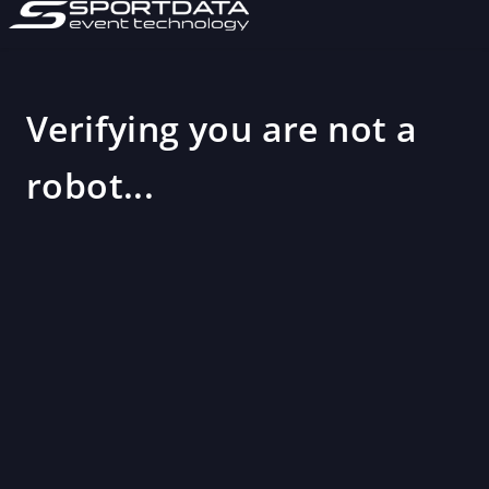
Verifying you are not a
robot...