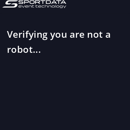
Verifying you are not a
robot...