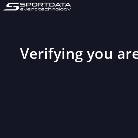
Verifying you are