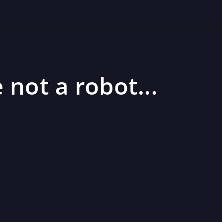
 not a robot...